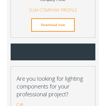
SLIM COMPANY PROFILE
Download now
Are you looking for lighting
components for your
professional project?