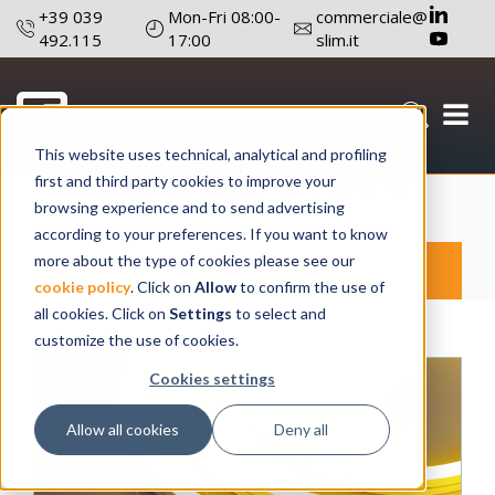
+39 039
Mon-Fri 08:00-
commerciale@
492.115
17:00
slim.it
Optical Fibre
This website uses technical, analytical and profiling
first and third party cookies to improve your
browsing experience and to send advertising
according to your preferences. If you want to know
more about the type of cookies please see our
Products
SLIM
cookie policy
. Click on
Allow
to confirm the use of
all cookies. Click on
Settings
to select and
customize the use of cookies.
Cookies settings
Allow all cookies
Deny all