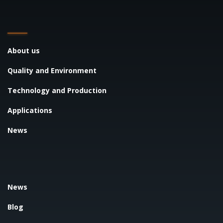
About us
Quality and Environment
Technology and Production
Applications
News
News
Blog