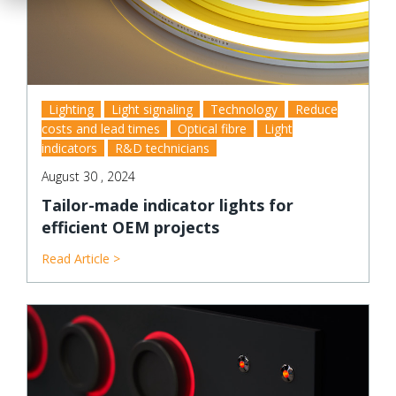
Lighting
Light signaling
Technology
Reduce
costs and lead times
Optical fibre
Light
indicators
R&D technicians
August 30 , 2024
Tailor-made indicator lights for
efficient OEM projects
Read Article >