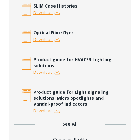
SLIM Case Histories
Download
Optical Fibre flyer
Download
Product guide for HVAC/R Lighting
solutions
Download
Product guide for Light signaling
solutions: Micro Spotlights and
Vandal-proof indicators
Download
See All
Company Profile