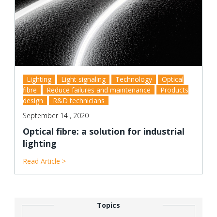
Lighting
Light signaling
Technology
Optical
fibre
Reduce failures and maintenance
Products
design
R&D technicians
September 14 , 2020
Optical fibre: a solution for industrial
lighting
Read Article >
Topics