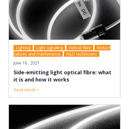
Lighting
Light signaling
Optical fibre
Reduce
failures and maintenance
R&D technicians
June 16 , 2021
Side-emitting light optical fibre: what
it is and how it works
Read Article >