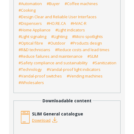
#Automation
#Buyer
#Coffee machines
#Cooking
#Design Clear and Reliable User Interfaces
#Dispensers
#HO.RE.CA
#HVAC-R
#Home Appliance
#Light indicators
#Light signaling
#Lighting
#Micro spotlights
#Optical fibre
#Outdoor
#Products design
#R&D technicians
#Reduce costs and lead times
#Reduce failures and maintenance
#SLIM
#Safety compliance and sustainability
#Sanitization
#Technology
#Vandal-proof light indicators
#Vandal-proof switches
#Vending machines
#Wholesalers
Downloadable content
SLIM General catalogue
Download