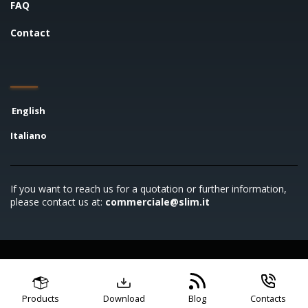
FAQ
Contact
English
Italiano
If you want to reach us for a quotation or further information,
please contact us at:
commerciale@slim.it
Copyright © 2026 SLIM S.r.l. - P.IVA 00722790961
General terms and conditions
Code of conduct
Privacy
policy
Cookie policy
Products
Download
Blog
Contacts