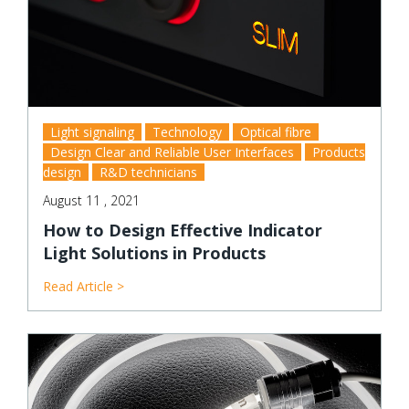
Light signaling
Technology
Optical fibre
Design Clear and Reliable User Interfaces
Products
design
R&D technicians
August 11 , 2021
How to Design Effective Indicator
Light Solutions in Products
Read Article >