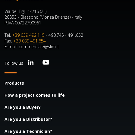
Via dei Tigli, 14/16 (Z.I)
20853 - Biassono (Monza Brianza) - Italy
P.IVA 00722790961
Tel.
+39 039 492.115
- 490.745 - 491.652
Fax.
+39 039 491.654
E-mail: commerciale@slim.it
Follow us
Products
How a project comes to life
Are you a Buyer?
Are you a Distributor?
Are you a Technician?