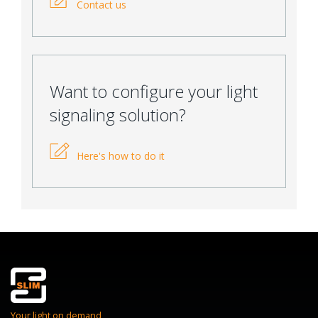
Contact us
Want to configure your light
signaling solution?
Here's how to do it
Your light on demand