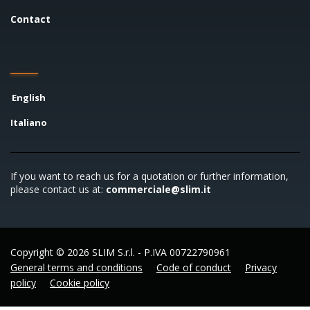
Contact
English
Italiano
If you want to reach us for a quotation or further information,
please contact us at:
commerciale@slim.it
Copyright © 2026 SLIM S.r.l. - P.IVA 00722790961
General terms and conditions
Code of conduct
Privacy
policy
Cookie policy