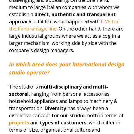
medium to large Italian companies with whom we
establish a
direct, authentic and transparent
approach
, a bit like what happened with
ILVE for
the Panoramagic line
. On the other hand, there are
large industrial groups where we act as a cog in a
larger mechanism, working side by side with the
company's design managers.
In which area does your international design
studio operate?
The studio is
multi-disciplinary and multi-
sectoral
, ranging from personal accessories,
household appliances and lamps to machinery &
transportation.
Diversity
has always been a
distinctive concept
for our studio
, both in terms of
projects
and
types of customers
, which differ in
terms of size, organisational culture and