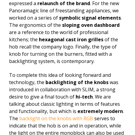
expressed a
relaunch of the brand
. For the new
Panoramagic line of freestanding appliances, we
worked on a series of
symbolic signal elements
.
The ergonomics of the
sloping oven dashboard
are a reference to the world of professional
kitchens; the
hexagonal cast iron grilles
of the
hob recall the company logo. Finally, the type of
knob for turning on the burners, fitted with a
backlighting system, is contemporary.
To complete this idea of looking forward and
technology, the
backlighting of the knobs
was
introduced in collaboration with SLIM, a strong
desire to give a final touch of
hi-tech
. We are
talking about classic lighting in terms of features
and functionality, but which is
extremely modern
.
The
backlight on the knobs with RGB
serves to
indicate that the hob is on and in operation, while
the light on the entire monoblock can also be used