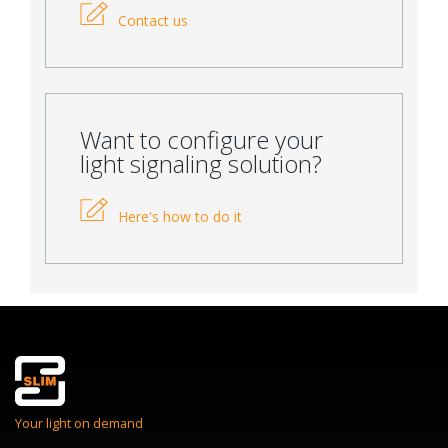
Contact us
Want to configure your
light signaling solution?
Here's how to do it
Your light on demand