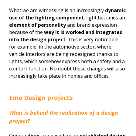
What we are witnessing is an increasingly
dynamic
use of the lighting component
: light becomes an
element of personality
and brand expression
because of the
way it is worked and integrated
into the design project
. This is very noticeable,
for example, in the automotive sector, where
vehicle interiors are being redesigned thanks to
lights, which somehow express both a safety and a
comfort function. No doubt these changes will also
increasingly take place in homes and offices.
Emo Design projects
What is behind the realisation of a design
project?
Our creations are based on an
established design