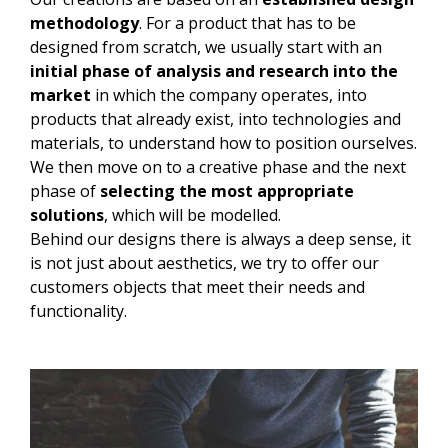
methodology
. For a product that has to be
designed from scratch, we usually start with an
initial phase of analysis and research into the
market
in which the company operates, into
products that already exist, into technologies and
materials, to understand how to position ourselves.
We then move on to a creative phase and the next
phase of
selecting the most appropriate
solutions
, which will be modelled.
Behind our designs there is always a deep sense, it
is not just about aesthetics, we try to offer our
customers objects that meet their needs and
functionality.