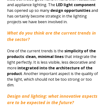
and appliance lighting. The
LED light component
has opened up so many
design opportunities
and
has certainly become strategic in the lighting
projects we have been involved in.
What do you think are the current trends in
the sector?
One of the current trends is the
simplicity of the
products
:
clean, minimal lines
that integrate the
light perfectly. It is less visible, less decorative and
more
integrated into the architecture of the
product
. Another important aspect is the quality of
the light, which should not be too strong or too
dim.
Design and lighting: what innovative aspects
are to be expected in the future?