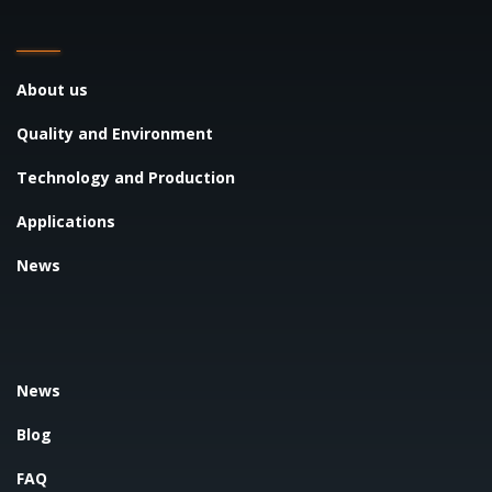
About us
Quality and Environment
Technology and Production
Applications
News
News
Blog
FAQ