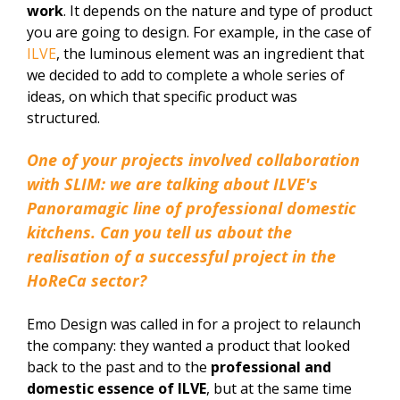
work
. It depends on the nature and type of product
you are going to design. For example, in the case of
ILVE
, the luminous element was an ingredient that
we decided to add to complete a whole series of
ideas, on which that specific product was
structured.
One of your projects involved collaboration
with SLIM: we are talking about ILVE's
Panoramagic line of professional domestic
kitchens. Can you tell us about the
realisation of a successful project in the
HoReCa sector?
Emo Design was called in for a project to relaunch
the company: they wanted a product that looked
back to the past and to the
professional and
domestic essence of ILVE
, but at the same time