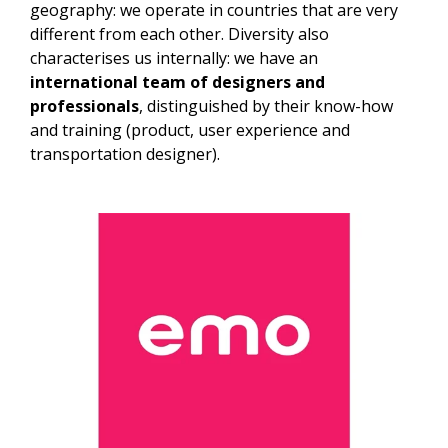
geography: we operate in countries that are very
different from each other. Diversity also
characterises us internally: we have an
international team of designers and
professionals
, distinguished by their know-how
and training (product, user experience and
transportation designer).