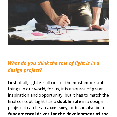
What do you think the role of light is in a
design project?
First of all, light is still one of the most important
things in our world, for us, it is a source of great
inspiration and opportunity, but it has to match the
final concept. Light has a
double role
in a design
project: it can be an
accessory
, or it can also be a
fundamental driver for the development of the