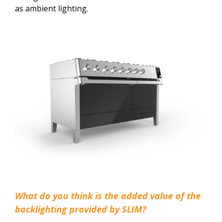
as ambient lighting.
What do you think is the added value of the
backlighting provided by SLIM?