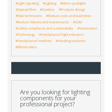
#Light signaling
#Lighting
#Micro spotlights
#Optical fibre
#Outdoor
#Products design
#R&D technicians
#Reduce costs and lead times
#Reduce failures and maintenance
#SLIM
#Safety compliance and sustainability
#Sanitization
#Technology
#Vandal-proof light indicators
#Vandal-proof switches
#Vending machines
#Wholesalers
Are you looking for lighting
components for your
professional project?