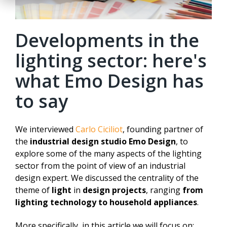
Developments in the
lighting sector: here's
what Emo Design has
to say
We interviewed
Carlo Ciciliot
, founding partner of
the
industrial design studio Emo Design
, to
explore some of the many aspects of the lighting
sector from the point of view of an industrial
design expert. We discussed the centrality of the
theme of
light
in
design projects
, ranging
from
lighting technology to household appliances
.
More specifically, in this article we will focus on: