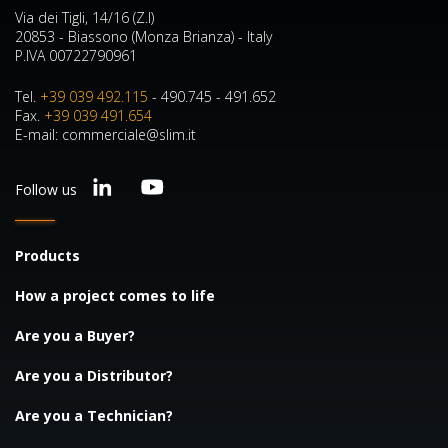
Via dei Tigli, 14/16 (Z.I)
20853 - Biassono (Monza Brianza) - Italy
P.IVA 00722790961
Tel.
+39 039 492.115
- 490.745 - 491.652
Fax.
+39 039 491.654
E-mail: commerciale@slim.it
Follow us
Products
How a project comes to life
Are you a Buyer?
Are you a Distributor?
Are you a Technician?