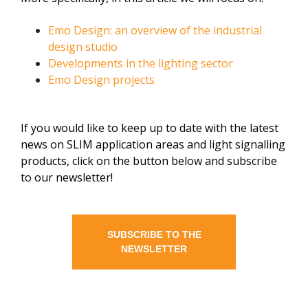
Emo Design: an overview of the industrial
design studio
Developments in the lighting sector
Emo Design projects
If you would like to keep up to date with the latest
news on SLIM application areas and light signalling
products, click on the button below and subscribe
to our newsletter!
SUBSCRIBE TO THE
NEWSLETTER