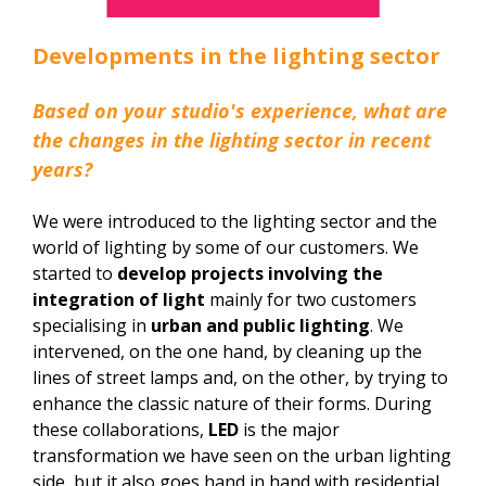
Developments in the lighting sector
Based on your studio's experience, what are
the changes in the lighting sector in recent
years?
We were introduced to the lighting sector and the
world of lighting by some of our customers. We
started to
develop projects involving the
integration of light
mainly for two customers
specialising in
urban and public lighting
. We
intervened, on the one hand, by cleaning up the
lines of street lamps and, on the other, by trying to
enhance the classic nature of their forms. During
these collaborations,
LED
is the major
transformation we have seen on the urban lighting
side, but it also goes hand in hand with residential