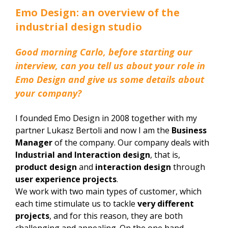
Emo Design: an overview of the
industrial design studio
Good morning Carlo, before starting our
interview, can you tell us about your role in
Emo Design and give us some details about
your company?
I founded Emo Design in 2008 together with my
partner Lukasz Bertoli and now I am the
Business
Manager
of the company. Our company deals with
Industrial and Interaction design
, that is,
product design
and
interaction design
through
user experience projects
.
We work with two main types of customer, which
each time stimulate us to tackle
very different
projects
, and for this reason, they are both
challenging and appealing. On the one hand,