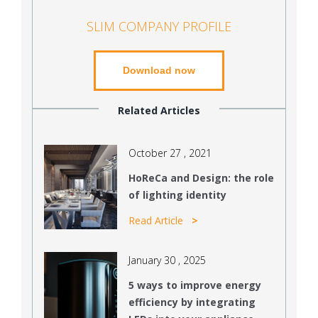
SLIM COMPANY PROFILE
Download now
Related Articles
October 27 , 2021
HoReCa and Design: the role
of lighting identity
Read Article
January 30 , 2025
5 ways to improve energy
efficiency by integrating