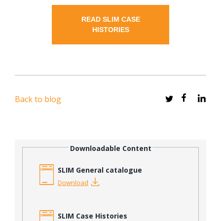
READ SLIM CASE
HISTORIES
Back to blog
Downloadable Content
SLIM General catalogue
Download
SLIM Case Histories