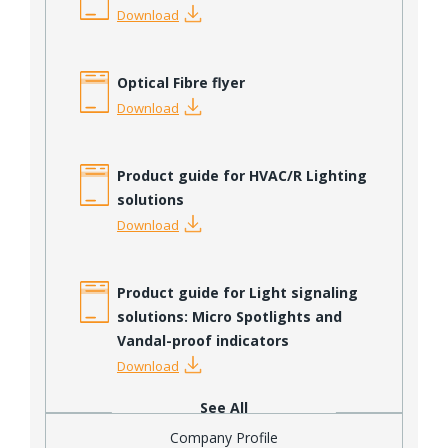
Download
Optical Fibre flyer
Download
Product guide for HVAC/R Lighting
solutions
Download
Product guide for Light signaling
solutions: Micro Spotlights and
Vandal-proof indicators
Download
See All
Company Profile