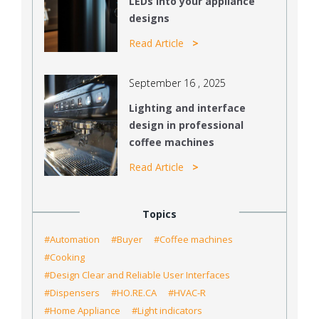
LEDs into your appliance
designs
Read Article
September 16 , 2025
Lighting and interface
design in professional
coffee machines
Read Article
Topics
#Automation
#Buyer
#Coffee machines
#Cooking
#Design Clear and Reliable User Interfaces
#Dispensers
#HO.RE.CA
#HVAC-R
#Home Appliance
#Light indicators