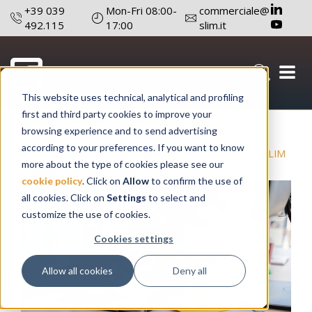
+39 039
Mon-Fri 08:00-
commerciale@
492.115
17:00
slim.it
This website uses technical, analytical and profiling
first and third party cookies to improve your
March 9 , 2022
Author: Editorial board
browsing experience and to send advertising
according to your preferences. If you want to know
#Lighting
#SLIM
more about the type of cookies please see our
cookie policy
. Click on
Allow
to confirm the use of
all cookies. Click on
Settings
to select and
customize the use of cookies.
Cookies settings
Allow all cookies
Deny all