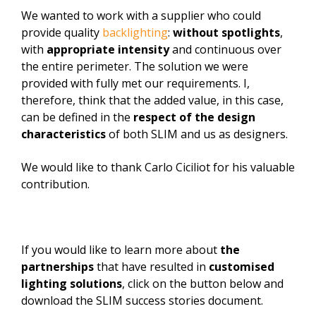
We wanted to work with a supplier who could
provide quality
backlighting
:
without spotlights
,
with
appropriate intensity
and continuous over
the entire perimeter. The solution we were
provided with fully met our requirements. I,
therefore, think that the added value, in this case,
can be defined in the
respect of the design
characteristics
of both SLIM and us as designers.
We would like to thank Carlo Ciciliot for his valuable
contribution.
If you would like to learn more about
the
partnerships
that have resulted in
customised
lighting solutions
, click on the button below and
download the SLIM success stories document.