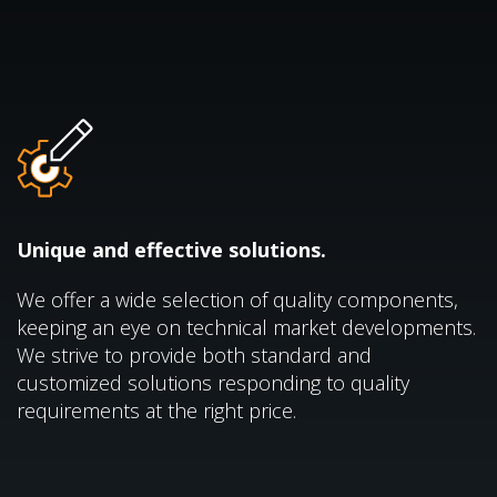
Unique and effective solutions.
We offer a wide selection of quality components,
keeping an eye on technical market developments.
We strive to provide both standard and
customized solutions responding to quality
requirements at the right price.