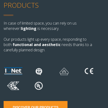
PRODUCTS
In case of limited space, you can rely on us
wherever
lighting
is necessary.
Our products light up every space, responding to
both
functional and aesthetic
needs thanks to a
carefully planned design.
DISCOVER OUR PRODUCTS