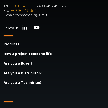
Tel.
+39 039 492.115
- 490.745 - 491.652
Fax.
+39 039 491.654
E-mail: commerciale@slim.it
Follow us
Products
How a project comes to life
Are you a Buyer?
Are you a Distributor?
Are you a Technician?