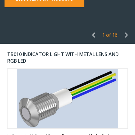
1 of 16
TB010 INDICATOR LIGHT WITH METAL LENS AND
RGB LED