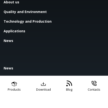
About us
Quality and Environment
Technology and Production
Applications
News
News
Blog
FAQ
Products
Download
Blog
Contacts
Contact