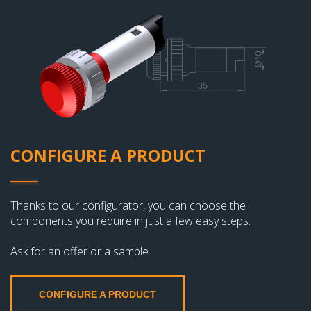
CONFIGURE A PRODUCT
Thanks to our configurator, you can choose the
components you require in just a few easy steps.
Ask for an offer or a sample.
CONFIGURE A PRODUCT