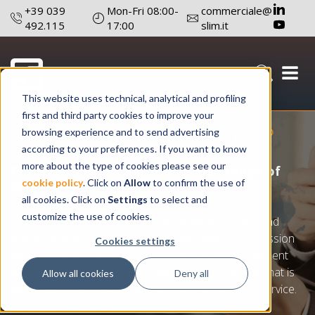
+39 039
Mon-Fri 08:00-
commerciale@
492.115
17:00
slim.it
Your light on demand
This website uses technical, analytical and profiling
first and third party cookies to improve your
ARE YOU A DISTRIBUTOR?
browsing experience and to send advertising
according to your preferences. If you want to know
more about the type of cookies please see our
Choose a supplier who has a wide range of
cookie policy
. Click on
Allow
to confirm the use of
competitive products
all cookies. Click on
Settings
to select and
customize the use of cookies.
If you need a flexible supplier, quick delivery terms and
distinctive products then you’re in the right place. Passion
Cookies settings
and innovative spirit lead us to continuous improvement
day after day, enabling us to offer a vast catalogue that is
Allow all cookies
Deny all
always up-to-date, and a timely customer support service.