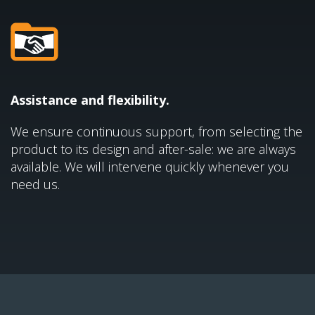
Assistance and flexibility.
We ensure continuous support, from selecting the
product to its design and after-sale: we are always
available. We will intervene quickly whenever you
need us.