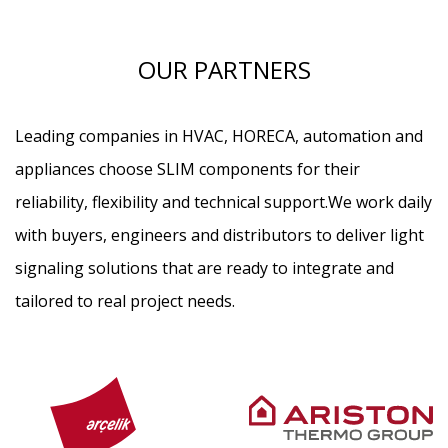
OUR PARTNERS
Leading companies in HVAC, HORECA, automation and
appliances choose SLIM components for their
reliability, flexibility and technical support.
We work daily
with buyers, engineers and distributors to deliver light
signaling solutions that are ready to integrate and
tailored to real project needs.