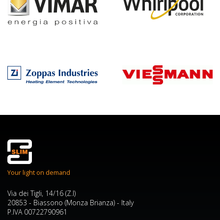
Your light on demand
Via dei Tigli, 14/16 (Z.I)
20853 - Biassono (Monza Brianza) - Italy
P.IVA 00722790961