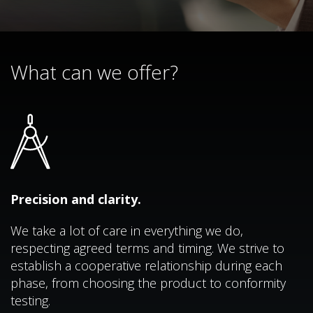
What can we offer?
Precision and clarity.
We take a lot of care in everything we do,
respecting agreed terms and timing. We strive to
establish a cooperative relationship during each
phase, from choosing the product to conformity
testing.