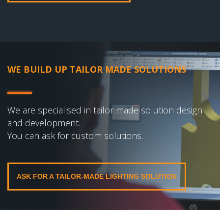
WE BUILD UP TAILOR MADE SOLUTIONS
We are specialised in tailor made solution design
and development.
You can ask for custom solutions.
ASK FOR A TAILOR-MADE LIGHTING SOLUTION