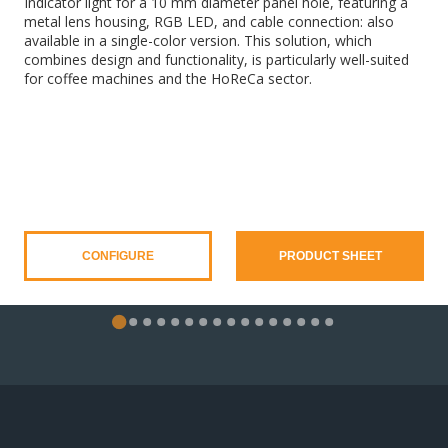
Indicator light for a 10 mm diameter panel hole, featuring a
metal lens housing, RGB LED, and cable connection: also
available in a single-color version. This solution, which
combines design and functionality, is particularly well-suited
for coffee machines and the HoReCa sector.
CONFIGURE
PRODUCT SHEET