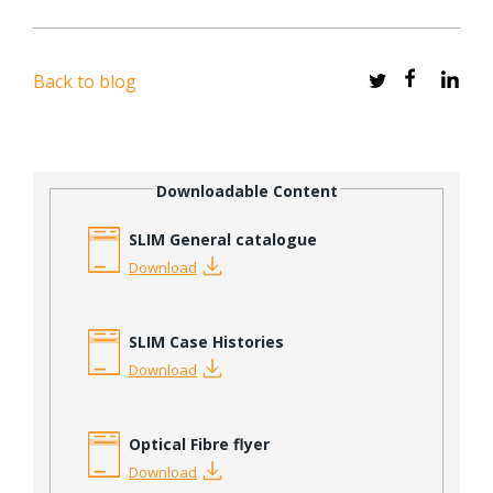
Back to blog
Downloadable Content
SLIM General catalogue
Download
SLIM Case Histories
Download
Optical Fibre flyer
Download