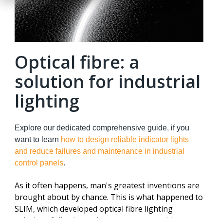
Optical fibre: a
solution for industrial
lighting
Explore our dedicated comprehensive guide, if you
want to learn
how to design reliable indicator lights
and reduce failures and maintenance in industrial
control panels
.
As it often happens, man's greatest inventions are
brought about by chance. This is what happened to
SLIM, which developed optical fibre lighting