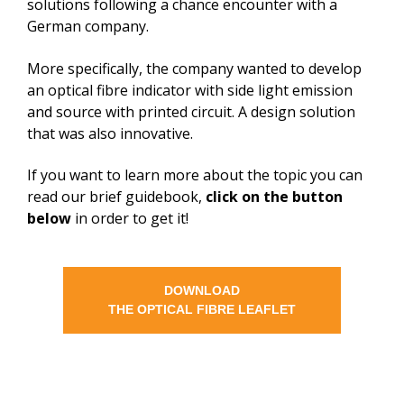
solutions following a chance encounter with a
German company.
More specifically, the company wanted to develop
an optical fibre indicator with side light emission
and source with printed circuit. A design solution
that was also innovative.
If you want to learn more about the topic you can
read our brief guidebook,
click on the button
below
in order to get it!
DOWNLOAD
THE OPTICAL FIBRE LEAFLET