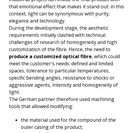
that emotional effect that makes it stand out: in this
context, light can be synonymous with purity,
elegance and technology.
During the development stage, the aesthetic
requirements initially clashed with technical
challenges of research of homogeneity and high
customization of the fibre. Hence, the need to
produce a customized optical fibre
, which could
meet the customer's needs: defined and limited
spaces, tolerance to particular temperatures,
specific bending angles, resistance to shocks or
aggressive agents, intensity and homogeneity of
light.
The German partner therefore used machining
tools that allowed modifying:
the material used for the compound of the
outer casing of the product;