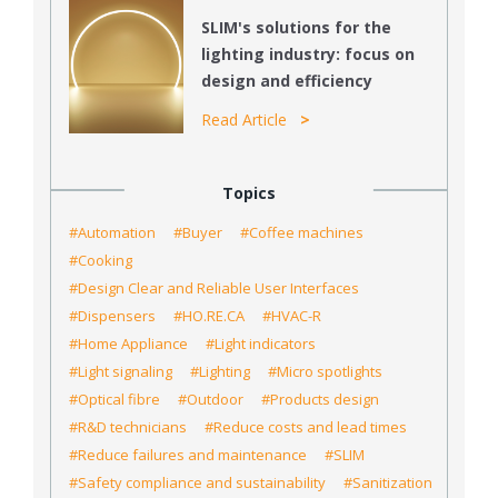
SLIM's solutions for the
lighting industry: focus on
design and efficiency
Read Article
Topics
#Automation
#Buyer
#Coffee machines
#Cooking
#Design Clear and Reliable User Interfaces
#Dispensers
#HO.RE.CA
#HVAC-R
#Home Appliance
#Light indicators
#Light signaling
#Lighting
#Micro spotlights
#Optical fibre
#Outdoor
#Products design
#R&D technicians
#Reduce costs and lead times
#Reduce failures and maintenance
#SLIM
#Safety compliance and sustainability
#Sanitization