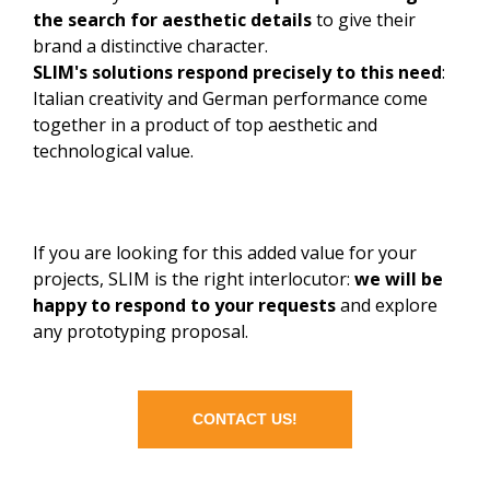
the search for aesthetic details
to give their
brand a distinctive character.
SLIM's solutions respond precisely to this need
:
Italian creativity and German performance come
together in a product of top aesthetic and
technological value.
If you are looking for this added value for your
projects, SLIM is the right interlocutor:
we will be
happy to respond to your requests
and explore
any prototyping proposal.
CONTACT US!