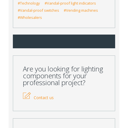
#Technology
#Vandal-proof light indicators
#Vandal-proof switches
#Vending machines
#Wholesalers
Are you looking for lighting
components for your
professional project?
Contact us