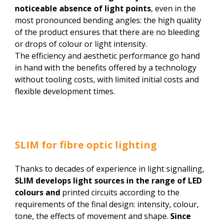
noticeable absence of light points
, even in the
most pronounced bending angles: the high quality
of the product ensures that there are no bleeding
or drops of colour or light intensity.
The efficiency and aesthetic performance go hand
in hand with the benefits offered by a technology
without tooling costs, with limited initial costs and
flexible development times.
SLIM for fibre optic lighting
Thanks to decades of experience in light signalling,
SLIM
develops light sources in the range of LED
colours and
printed circuits according to the
requirements of the final design: intensity, colour,
tone, the effects of movement and shape.
Since