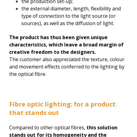
the production set-up;
the external diameter, length, flexibility and
type of connection to the light source (or
sources), as well as the diffusion of light.
The product has thus been given unique
characteristics, which leave a broad margin of
creative freedom to the designers.
The customer also appreciated the texture, colour
and movement effects conferred to the lighting by
the optical fibre.
Fibre optic lighting: for a product
that stands out
Compared to other optical fibres,
this solution
stands out for its homogeneity and the