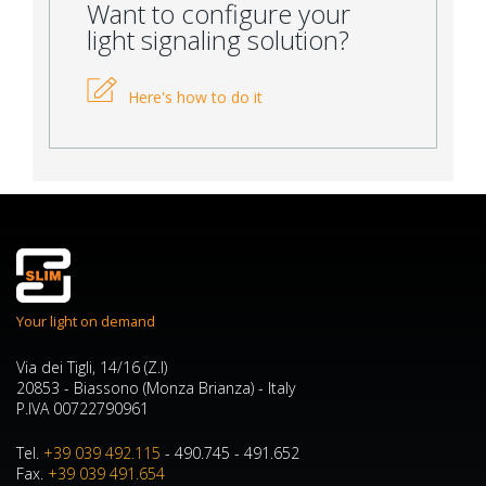
Want to configure your
light signaling solution?
Here's how to do it
Your light on demand
Via dei Tigli, 14/16 (Z.I)
20853 - Biassono (Monza Brianza) - Italy
P.IVA 00722790961
Tel.
+39 039 492.115
- 490.745 - 491.652
Fax.
+39 039 491.654