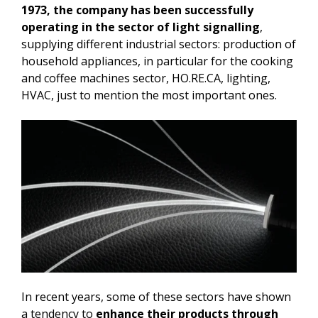
1973, the company has been successfully
operating in the sector of light signalling
,
supplying different industrial sectors: production of
household appliances, in particular for the cooking
and coffee machines sector, HO.RE.CA, lighting,
HVAC, just to mention the most important ones.
In recent years, some of these sectors have shown
a tendency to
enhance their products through