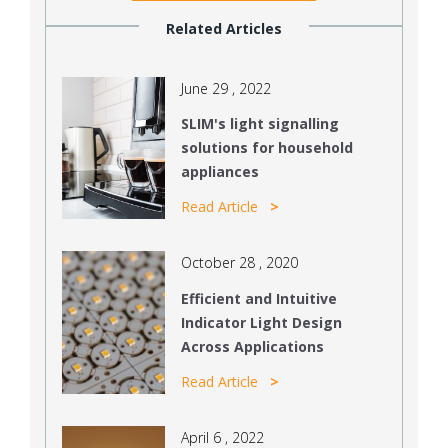
Related Articles
June 29 , 2022
SLIM's light signalling
solutions for household
appliances
Read Article
October 28 , 2020
Efficient and Intuitive
Indicator Light Design
Across Applications
Read Article
April 6 , 2022