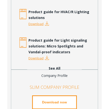
Product guide for HVAC/R Lighting
solutions
Download
Product guide for Light signaling
solutions: Micro Spotlights and
Vandal-proof indicators
Download
See All
Company Profile
SLIM COMPANY PROFILE
Download now