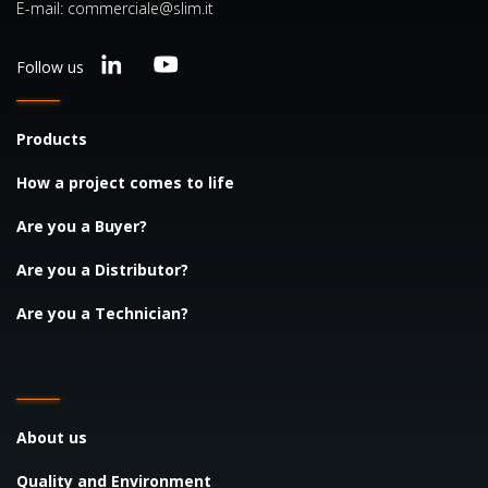
E-mail: commerciale@slim.it
Follow us
Products
How a project comes to life
Are you a Buyer?
Are you a Distributor?
Are you a Technician?
About us
Quality and Environment