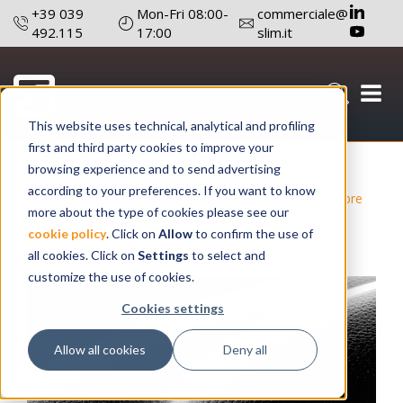
+39 039
Mon-Fri 08:00-
commerciale@
492.115
17:00
slim.it
This website uses technical, analytical and profiling
first and third party cookies to improve your
September 14 , 2020
Author: Editorial board
browsing experience and to send advertising
according to your preferences. If you want to know
#Lighting
#Light Signaling
#Technology
#Optical Fibre
more about the type of cookies please see our
#Reduce Failures And Maintenance
#Products Design
cookie policy
. Click on
Allow
to confirm the use of
#R&D Technicians
all cookies. Click on
Settings
to select and
customize the use of cookies.
Cookies settings
Allow all cookies
Deny all