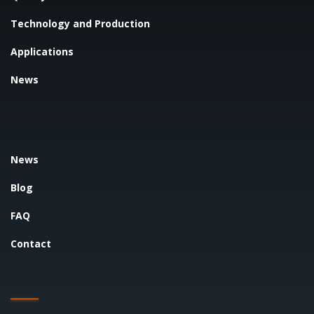
Technology and Production
Applications
News
News
Blog
FAQ
Contact