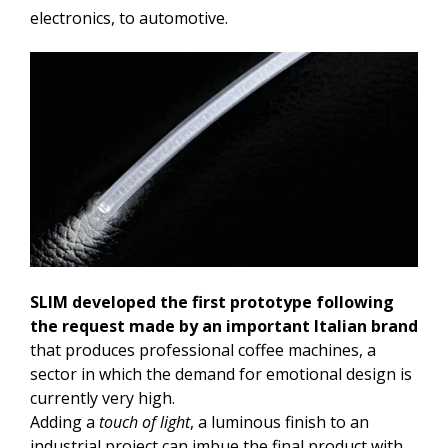
electronics, to automotive.
SLIM developed the first prototype following
the request made by an important Italian brand
that produces professional coffee machines, a
sector in which the demand for emotional design is
currently very high.
Adding a
touch of light
, a luminous finish to an
industrial project can imbue the final product with