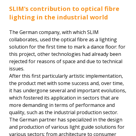
SLIM's contribution to optical fibre
lighting in the industrial world
The German company, with which SLIM
collaborates, used the optical fibre as a lighting
solution for the first time to mark a dance floor: for
this project, other technologies had already been
rejected for reasons of space and due to technical
issues.
After this first particularly artistic implementation,
the product met with some success and, over time,
it has undergone several and important evolutions,
which fostered its application in sectors that are
more demanding in terms of performance and
quality, such as the industrial production sector.
The German partner has specialized in the design
and production of various light guide solutions for
various sectors: from architecture to consumer