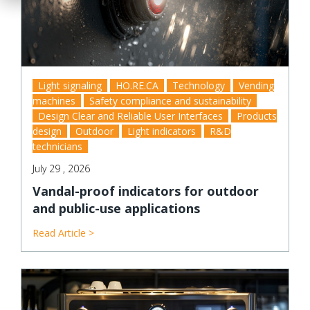
Light signaling
HO.RE.CA
Technology
Vending
machines
Safety compliance and sustainability
Design Clear and Reliable User Interfaces
Products
design
Outdoor
Light indicators
R&D
technicians
July 29 , 2026
Vandal-proof indicators for outdoor
and public-use applications
Read Article >