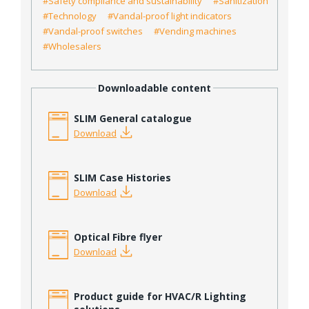
#Safety compliance and sustainability
#Sanitization
#Technology
#Vandal-proof light indicators
#Vandal-proof switches
#Vending machines
#Wholesalers
Downloadable content
SLIM General catalogue
Download
SLIM Case Histories
Download
Optical Fibre flyer
Download
Product guide for HVAC/R Lighting