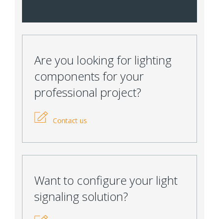
Are you looking for lighting
components for your
professional project?
Contact us
Want to configure your light
signaling solution?