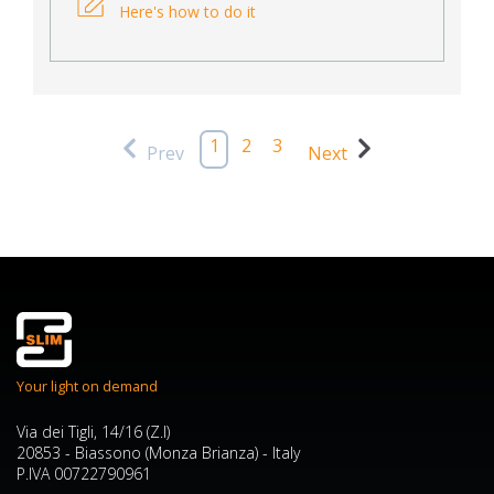
Here's how to do it
1
2
3
Prev
Next
Your light on demand
Via dei Tigli, 14/16 (Z.I)
20853 - Biassono (Monza Brianza) - Italy
P.IVA 00722790961