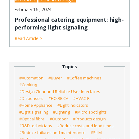
February 16 , 2024
Professional catering equipment: high-
performing light signaling
Read Article >
Topics
#Automation
#Buyer
#Coffee machines
#Cooking
#Design Clear and Reliable User Interfaces
#Dispensers
#HO.RE.CA
#HVAC-R
#Home Appliance
#Light indicators
#Light signaling
#Lighting
#Micro spotlights
#Optical fibre
#Outdoor
#Products design
#R&D technicians
#Reduce costs and lead times
#Reduce failures and maintenance
#SLIM