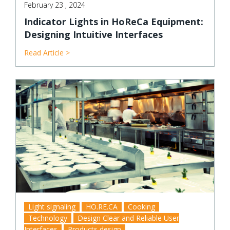
February 23 , 2024
Indicator Lights in HoReCa Equipment:
Designing Intuitive Interfaces
Read Article >
Light signaling
HO.RE.CA
Cooking
Technology
Design Clear and Reliable User
Interfaces
Products design