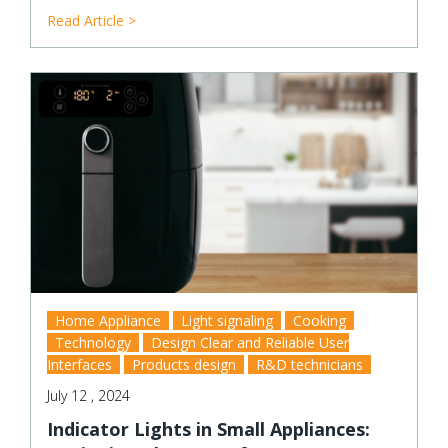
Read Article >
Home Appliance
Light signaling
Cooking
Technology
Design Clear and Reliable User
Interfaces
Products design
R&D technicians
July 12 , 2024
Indicator Lights in Small Appliances: