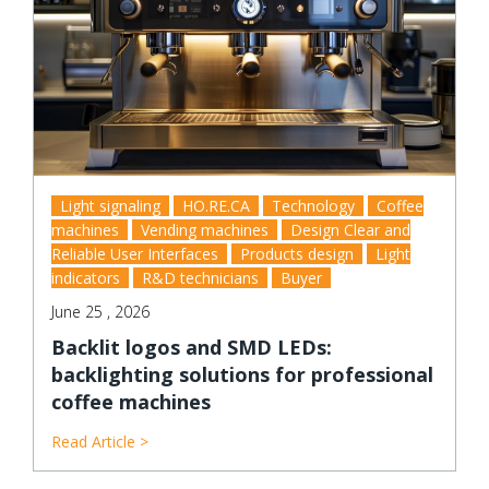
Light signaling
HO.RE.CA
Technology
Coffee
machines
Vending machines
Design Clear and
Reliable User Interfaces
Products design
Light
indicators
R&D technicians
Buyer
June 25 , 2026
Backlit logos and SMD LEDs:
backlighting solutions for professional
coffee machines
Read Article >