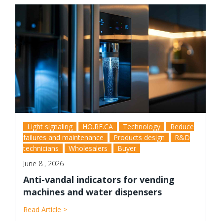
Light signaling
HO.RE.CA
Technology
Reduce
failures and maintenance
Products design
R&D
technicians
Wholesalers
Buyer
June 8 , 2026
Anti-vandal indicators for vending
machines and water dispensers
Read Article >