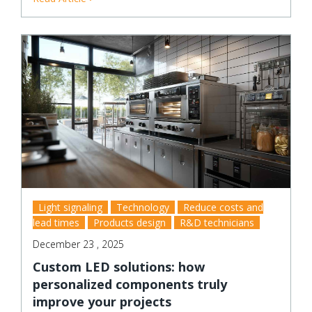
Light signaling
Technology
Reduce costs and
lead times
Products design
R&D technicians
December 23 , 2025
Custom LED solutions: how
personalized components truly
improve your projects