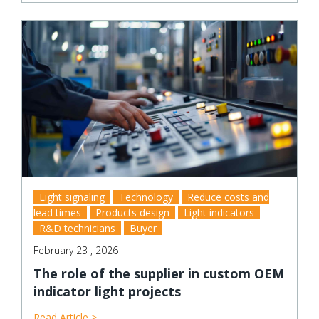
Light signaling
Technology
Reduce costs and
lead times
Products design
Light indicators
R&D technicians
Buyer
February 23 , 2026
The role of the supplier in custom OEM
indicator light projects
Read Article >