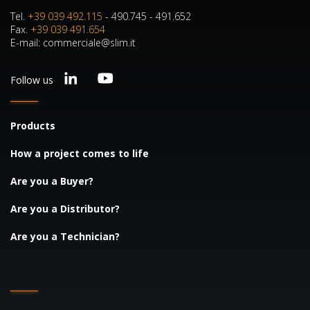
Tel.
+39 039 492.115
- 490.745 - 491.652
Fax.
+39 039 491.654
E-mail: commerciale@slim.it
Follow us
Products
How a project comes to life
Are you a Buyer?
Are you a Distributor?
Are you a Technician?