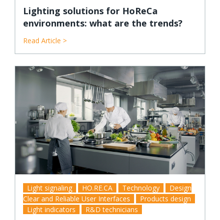
Lighting solutions for HoReCa
environments: what are the trends?
Read Article >
Light signaling
HO.RE.CA
Technology
Design
Clear and Reliable User Interfaces
Products design
Light indicators
R&D technicians