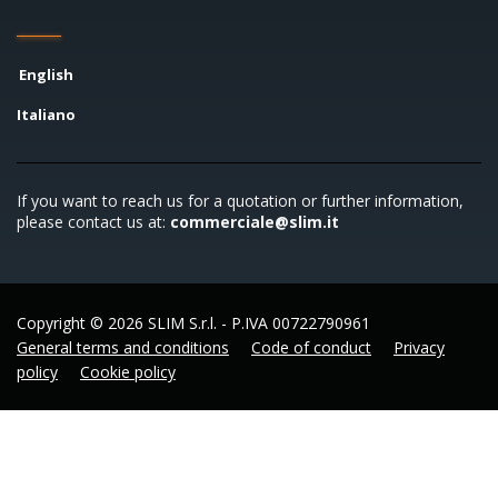
English
Italiano
If you want to reach us for a quotation or further information,
please contact us at:
commerciale@slim.it
Copyright © 2026 SLIM S.r.l. - P.IVA 00722790961
General terms and conditions
Code of conduct
Privacy
policy
Cookie policy