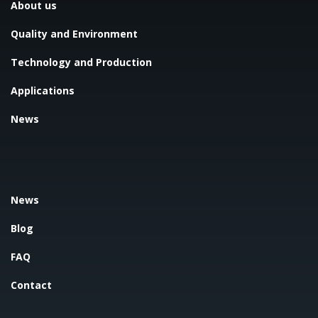
About us
Quality and Environment
Technology and Production
Applications
News
News
Blog
FAQ
Contact