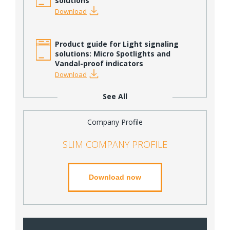
solutions
Download
Product guide for Light signaling
solutions: Micro Spotlights and
Vandal-proof indicators
Download
See All
Company Profile
SLIM COMPANY PROFILE
Download now