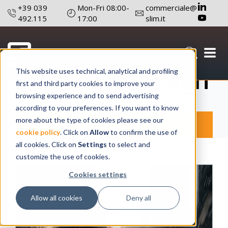
+39 039
Mon-Fri 08:00-
commerciale@
492.115
17:00
slim.it
Products Design
This website uses technical, analytical and profiling
first and third party cookies to improve your
browsing experience and to send advertising
according to your preferences. If you want to know
more about the type of cookies please see our
Products
SLIM
cookie policy
. Click on
Allow
to confirm the use of
all cookies. Click on
Settings
to select and
customize the use of cookies.
Cookies settings
Allow all cookies
Deny all