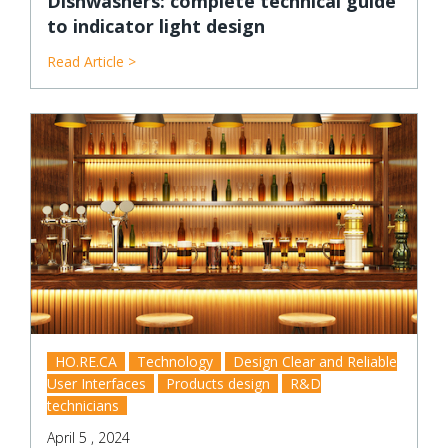
Dishwashers: complete technical guide
to indicator light design
Read Article >
HO.RE.CA
Technology
Design Clear and Reliable
User Interfaces
Products design
R&D
technicians
April 5 , 2024