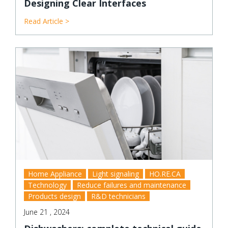
Designing Clear Interfaces
Read Article >
Home Appliance
Light signaling
HO.RE.CA
Technology
Reduce failures and maintenance
Products design
R&D technicians
June 21 , 2024