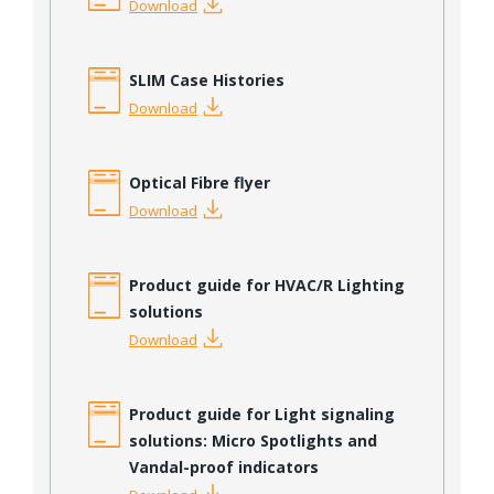
Download
SLIM Case Histories
Download
Optical Fibre flyer
Download
Product guide for HVAC/R Lighting
solutions
Download
Product guide for Light signaling
solutions: Micro Spotlights and
Vandal-proof indicators