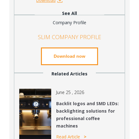
Download
See All
Company Profile
SLIM COMPANY PROFILE
Download now
Related Articles
June 25 , 2026
Backlit logos and SMD LEDs:
backlighting solutions for
professional coffee
machines
Read Article