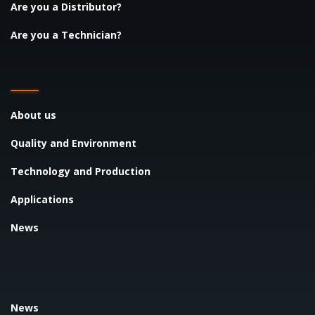
Are you a Distributor?
Are you a Technician?
About us
Quality and Environment
Technology and Production
Applications
News
News