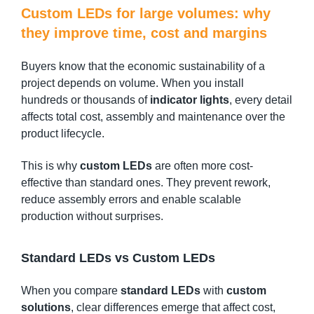
Custom LEDs for large volumes: why
they improve time, cost and margins
Buyers know that the economic sustainability of a
project depends on volume. When you install
hundreds or thousands of
indicator lights
, every detail
affects total cost, assembly and maintenance over the
product lifecycle.
This is why
custom LEDs
are often more cost-
effective than standard ones. They prevent rework,
reduce assembly errors and enable scalable
production without surprises.
Standard LEDs vs Custom LEDs
When you compare
standard LEDs
with
custom
solutions
, clear differences emerge that affect cost,