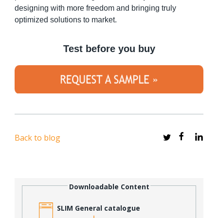
designing with more freedom and bringing truly
optimized solutions to market.
Test before you buy
Back to blog
Downloadable Content
SLIM General catalogue