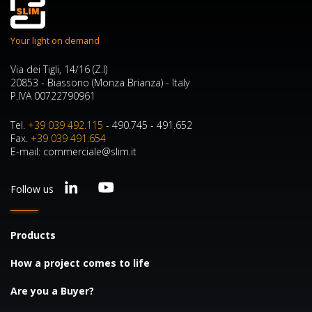
Your light on demand
Via dei Tigli, 14/16 (Z.I)
20853 - Biassono (Monza Brianza) - Italy
P.IVA 00722790961
Tel.
+39 039 492.115
- 490.745 - 491.652
Fax.
+39 039 491.654
E-mail: commerciale@slim.it
Follow us
Products
How a project comes to life
Are you a Buyer?