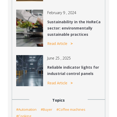
February 9 , 2024
Sustainability in the HoReCa
sector: environmentally
sustainable practices
Read Article
June 25 , 2025
Reliable indicator lights for
industrial control panels
Read Article
Topics
#Automation
#Buyer
#Coffee machines
#Cooking