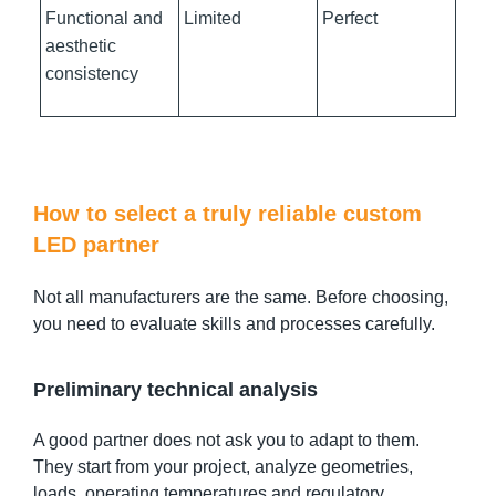
Functional and
Limited
Perfect
aesthetic
consistency
How to select a truly reliable custom
LED partner
Not all manufacturers are the same. Before choosing,
you need to evaluate skills and processes carefully.
Preliminary technical analysis
A good partner does not ask you to adapt to them.
They start from your project, analyze geometries,
loads, operating temperatures and regulatory