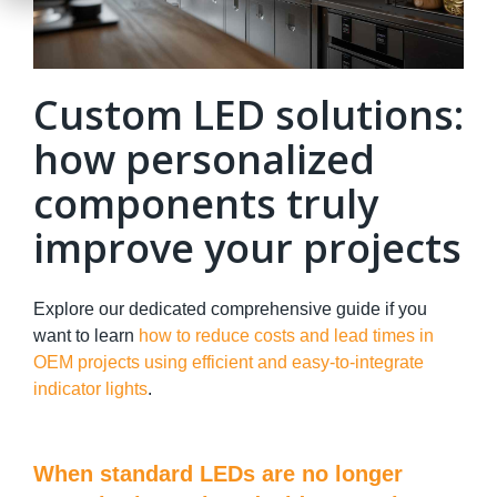
Custom LED solutions:
how personalized
components truly
improve your projects
Explore our dedicated comprehensive guide if you
want to learn
how to reduce costs and lead times in
OEM projects using efficient and easy-to-integrate
indicator lights
.
When standard LEDs are no longer