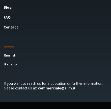
Blog
FAQ
Contact
English
Italiano
If you want to reach us for a quotation or further information,
please contact us at:
commerciale@slim.it
Copyright © 2026 SLIM S.r.l. - P.IVA 00722790961