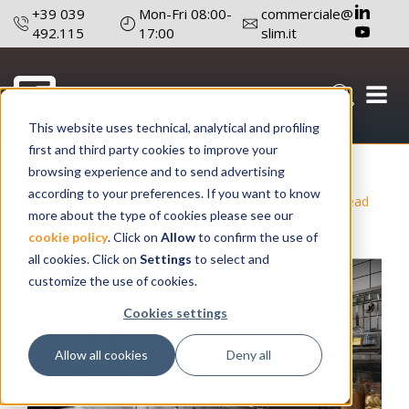
+39 039
Mon-Fri 08:00-
commerciale@
492.115
17:00
slim.it
This website uses technical, analytical and profiling
first and third party cookies to improve your
December 23 , 2025
Author: Editorial board
browsing experience and to send advertising
according to your preferences. If you want to know
#Light Signaling
#Technology
#Reduce Costs And Lead
more about the type of cookies please see our
Times
#Products Design
#R&D Technicians
cookie policy
. Click on
Allow
to confirm the use of
all cookies. Click on
Settings
to select and
customize the use of cookies.
Cookies settings
Allow all cookies
Deny all