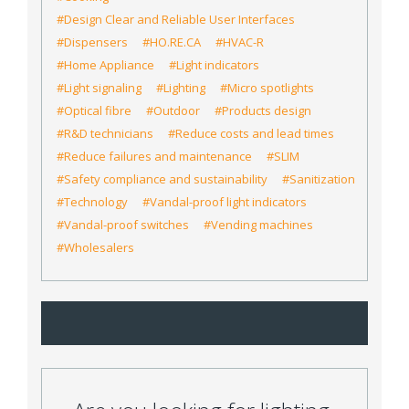
#Design Clear and Reliable User Interfaces
#Dispensers
#HO.RE.CA
#HVAC-R
#Home Appliance
#Light indicators
#Light signaling
#Lighting
#Micro spotlights
#Optical fibre
#Outdoor
#Products design
#R&D technicians
#Reduce costs and lead times
#Reduce failures and maintenance
#SLIM
#Safety compliance and sustainability
#Sanitization
#Technology
#Vandal-proof light indicators
#Vandal-proof switches
#Vending machines
#Wholesalers