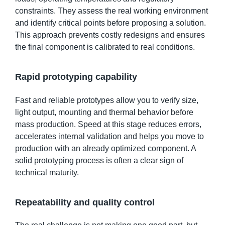
constraints. They assess the real working environment
and identify critical points before proposing a solution.
This approach prevents costly redesigns and ensures
the final component is calibrated to real conditions.
Rapid prototyping capability
Fast and reliable prototypes allow you to verify size,
light output, mounting and thermal behavior before
mass production. Speed at this stage reduces errors,
accelerates internal validation and helps you move to
production with an already optimized component. A
solid prototyping process is often a clear sign of
technical maturity.
Repeatability and quality control