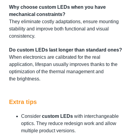
Why choose custom LEDs when you have
mechanical constraints?
They eliminate costly adaptations, ensure mounting
stability and improve both functional and visual
consistency.
Do custom LEDs last longer than standard ones?
When electronics are calibrated for the real
application, lifespan usually improves thanks to the
optimization of the thermal management and
the brightness.
Extra tips
Consider
custom LEDs
with interchangeable
optics. They reduce redesign work and allow
multiple product versions.