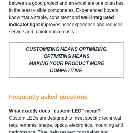
between a good project and an excellent one often lies
in the least visible components. Experienced buyers
know that a stable, consistent and
well-integrated
indicator light
improves user experience and reduces
service and maintenance costs.
CUSTOMIZING MEANS OPTIMIZING.
OPTIMIZING MEANS
MAKING YOUR PRODUCT MORE
COMPETITIVE.
Frequently asked questions
What exactly does "custom LED" mean?
Custom LEDs are designed to meet specific technical
requirements: shape, optics, electronics, mounting and
performance. They help respect constraints and