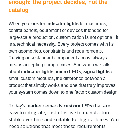
enough: the project decides, not the
catalog
When you look for
indicator lights
for machines,
control panels, equipment or devices intended for
large-scale production, customization is not optional. It
is a technical necessity. Every project comes with its
own geometries, constraints and requirements.
Relying on a standard component almost always
means accepting compromises. And when we talk
about
indicator lights, micro LEDs, signal lights
or
small custom modules, the difference between a
product that simply works and one that truly improves
your system comes down to one factor: custom design.
Today’s market demands
custom LEDs
that are
easy to integrate, cost-effective to manufacture,
stable over time and suitable for high volumes. You
need solutions that meet these requirements