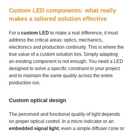
Custom LED components: what really
makes a tailored solution effective
For a
custom LED
to make a real difference, it must
address the critical areas: optics, mechanics,
electronics and production continuity. This is where the
true value of a custom solution lies. Simply adapting
an existing component is not enough. You need a LED
designed to solve a specific constraint in your project
and to maintain the same quality across the entire
production run.
Custom optical design
The perceived and functional quality of light depends
on proper optical control. In a micro indicator or an
embedded signal light
, even a simple diffuser cone or