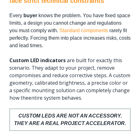
face strict technical constraints
Every
buyer
knows the problem. You have fixed space
limits, a design you cannot change and regulations
you must comply with.
Standard components
rarely fit
perfectly. Forcing them into place increases risks, costs
and lead times.
Custom LED indicators
are built for exactly this
scenario. They adapt to your project, remove
compromises and reduce corrective steps. A custom
geometry, calibrated brightness, a precise color or
a specific mounting solution can completely change
how theentire system behaves.
CUSTOM LEDS ARE NOT AN ACCESSORY.
THEY ARE A REAL PROJECT ACCELERATOR.