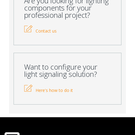
Are you looking for lighting
components for your
professional project?
Contact us
Want to configure your
light signaling solution?
Here's how to do it