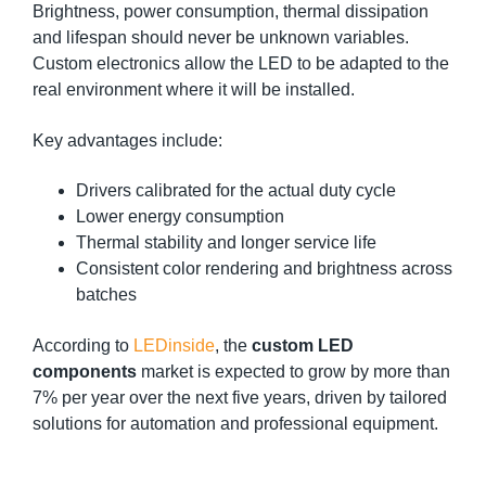
Brightness, power consumption, thermal dissipation
and lifespan should never be unknown variables.
Custom electronics allow the LED to be adapted to the
real environment where it will be installed.
Key advantages include:
Drivers calibrated for the actual duty cycle
Lower energy consumption
Thermal stability and longer service life
Consistent color rendering and brightness across
batches
According to
LEDinside
, the
custom LED
components
market is expected to grow by more than
7% per year over the next five years, driven by tailored
solutions for automation and professional equipment.