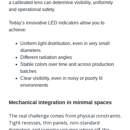
a calibrated lens can determine visibility, uniformity
and operational safety.
Today’s innovative LED indicators allow you to
achieve:
Uniform light distribution, even in very small
diameters
Different radiation angles
Stable colors over time and across production
batches
Clear visibility, even in noisy or poorly lit
environments
Mechanical integration in minimal spaces
The real challenge comes from physical constraints.
Tight recesses, thin panels, non-standard
diameters and complex volumes where off-the-