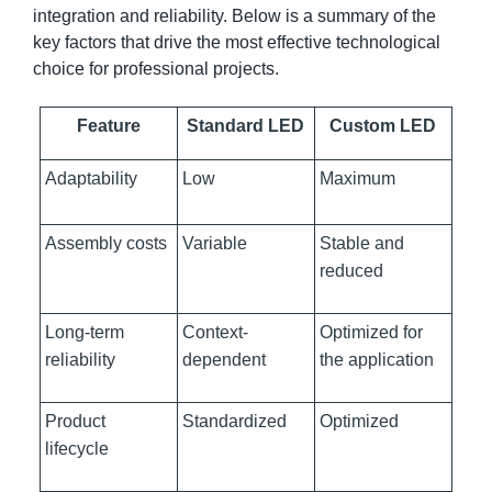
integration and reliability. Below is a summary of the
key factors that drive the most effective technological
choice for professional projects.
Feature
Standard LED
Custom LED
Adaptability
Low
Maximum
Assembly costs
Variable
Stable and
reduced
Long-term
Context-
Optimized for
reliability
dependent
the application
Product
Standardized
Optimized
lifecycle