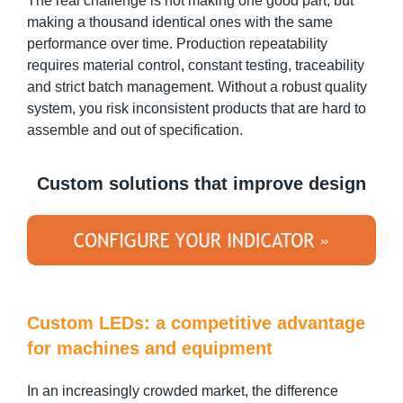
The real challenge is not making one good part, but
making a thousand identical ones with the same
performance over time. Production repeatability
requires material control, constant testing, traceability
and strict batch management. Without a robust quality
system, you risk inconsistent products that are hard to
assemble and out of specification.
Custom solutions that improve design
Custom LEDs: a competitive advantage
for machines and equipment
In an increasingly crowded market, the difference