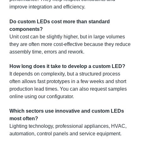
improve integration and efficiency.
Do custom LEDs cost more than standard
components?
Unit cost can be slightly higher, but in large volumes
they are often more cost-effective because they reduce
assembly time, errors and rework.
How long does it take to develop a custom LED?
It depends on complexity, but a structured process
often allows fast prototypes in a few weeks and short
production lead times. You can also request samples
online using our configurator.
Which sectors use innovative and custom LEDs
most often?
Lighting technology, professional appliances, HVAC,
automation, control panels and service equipment.