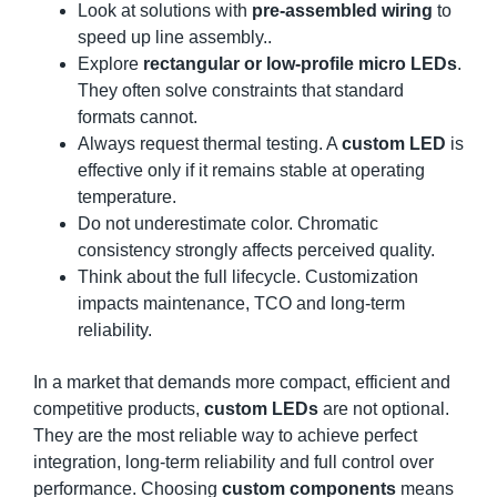
Look at solutions with
pre-assembled wiring
to
speed up line assembly..
Explore
rectangular or low-profile micro LEDs
.
They often solve constraints that standard
formats cannot.
Always request thermal testing. A
custom LED
is
effective only if it remains stable at operating
temperature.
Do not underestimate color. Chromatic
consistency strongly affects perceived quality.
Think about the full lifecycle. Customization
impacts maintenance, TCO and long-term
reliability.
In a market that demands more compact, efficient and
competitive products,
custom LEDs
are not optional.
They are the most reliable way to achieve perfect
integration, long-term reliability and full control over
performance. Choosing
custom components
means