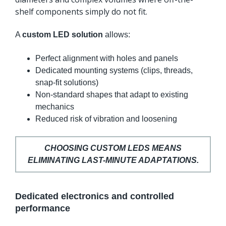
shelf components simply do not fit.
A
custom LED solution
allows:
Perfect alignment with holes and panels
Dedicated mounting systems (clips, threads,
snap-fit solutions)
Non-standard shapes that adapt to existing
mechanics
Reduced risk of vibration and loosening
CHOOSING CUSTOM LEDS MEANS
ELIMINATING LAST-MINUTE ADAPTATIONS.
Dedicated electronics and controlled
performance