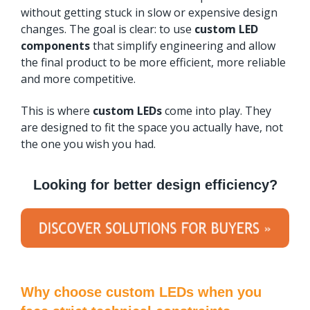
without getting stuck in slow or expensive design
changes. The goal is clear: to use
custom LED
components
that simplify engineering and allow
the final product to be more efficient, more reliable
and more competitive.
This is where
custom LEDs
come into play. They
are designed to fit the space you actually have, not
the one you wish you had.
Looking for better design efficiency?
Why choose custom LEDs when you