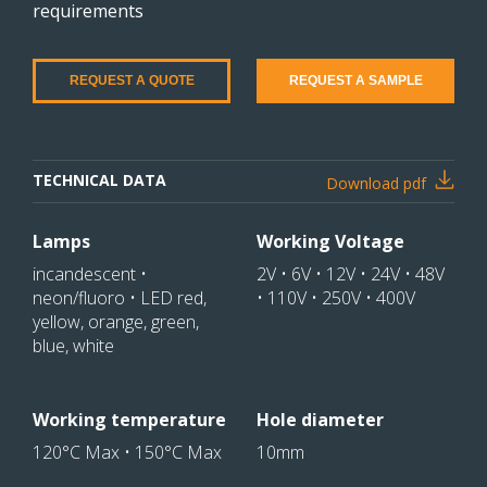
requirements
REQUEST A QUOTE
REQUEST A SAMPLE
TECHNICAL DATA
Download pdf
Lamps
Working Voltage
incandescent •
2V • 6V • 12V • 24V • 48V
neon/fluoro • LED red,
• 110V • 250V • 400V
yellow, orange, green,
blue, white
Working temperature
Hole diameter
120°C Max • 150°C Max
10mm