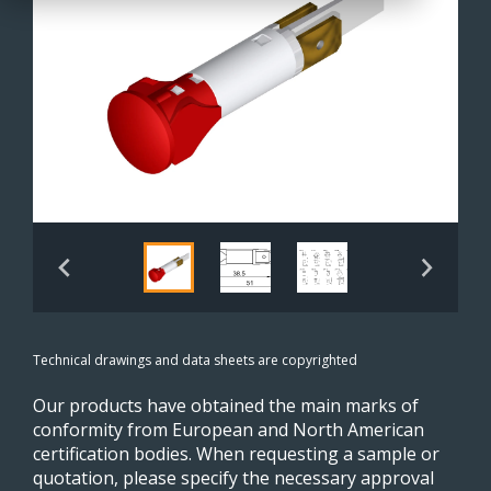
Technical drawings and data sheets are copyrighted
Our products have obtained the main marks of
conformity from European and North American
certification bodies. When requesting a sample or
quotation, please specify the necessary approval