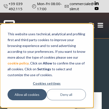
+39 039
Mon-Fri 08:00-
commerciale@
492.115
17:00
slim.it
LIGHT
This website uses technical, analytical and profiling
INDICATOR FOR
first and third party cookies to improve your
browsing experience and to send advertising
PANEL
according to your preferences. If you want to know
TBF/010/SR
more about the type of cookies please see our
cookie policy
. Click on
Allow
to confirm the use of
all cookies. Click on
Settings
to select and
product catalogue
light indicators
customize the use of cookies.
light indicators for panels
ø 10mm
Cookies settings
Allow all cookies
Deny all