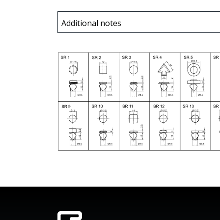
Additional notes