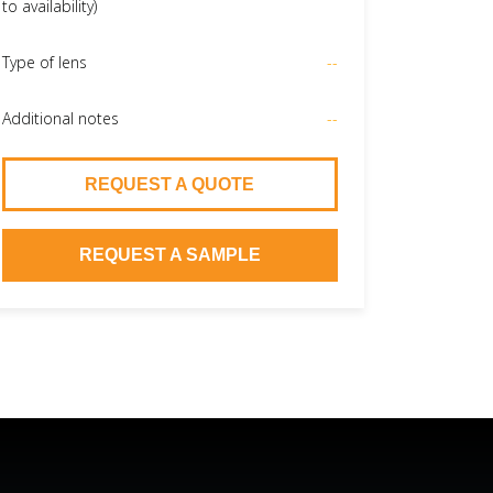
to availability)
Type of lens
--
Additional notes
--
REQUEST A QUOTE
REQUEST A SAMPLE