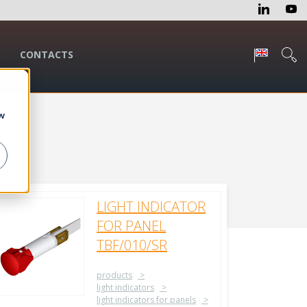
CONTACTS
w
LIGHT INDICATOR
FOR PANEL
TBF/010/SR
products
light indicators
light indicators for panels