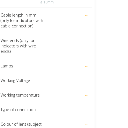
ø 10mm
Cable length in mm
--
(only for indicators with
cable connection)
Wire ends (only for
--
indicators with wire
ends)
Lamps
--
Working Voltage
--
Working temperature
--
Type of connection
--
Colour of lens (subject
--