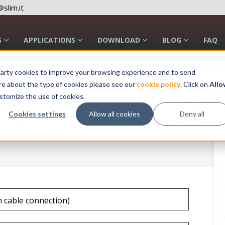
slim.it
S
APPLICATIONS
DOWNLOAD
BLOG
FAQ
rd party cookies to improve your browsing experience and to send
re about the type of cookies please see our
cookie policy
. Click on
Allo
stomize the use of cookies.
ameter with FASTON connection and with self-locking
unted or separate lens. Available with incandescent,
Cookies settings
Allow all cookies
Deny all
e voltage range 2V-400V. Adaptable to different
eCa instrumentation, HVAC-R, lighting, industrial
h cable connection)