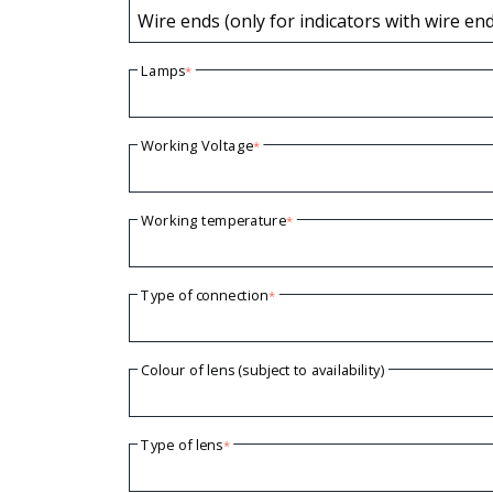
Wire ends (only for indicators with wire en
Lamps
*
Working Voltage
*
Working temperature
*
Type of connection
*
Colour of lens (subject to availability)
Type of lens
*