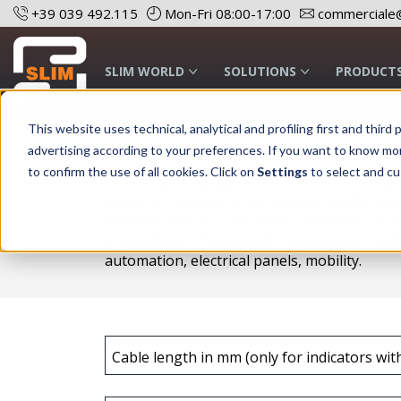
+39 039 492.115
Mon-Fri 08:00-17:00
commerciale@
SLIM WORLD
SOLUTIONS
PRODUCT
This website uses technical, analytical and profiling first and thi
Configure a product
advertising according to your preferences. If you want to know mo
to confirm the use of all cookies. Click on
Settings
to select and cu
Panel-mounted light indicator for 10 mm di
coupling. Possibility to request it with mo
NEON/FLUO or LED lamp. Available in th
applications: household appliances, HoR
automation, electrical panels, mobility.
Cable length in mm (only for indicators wit