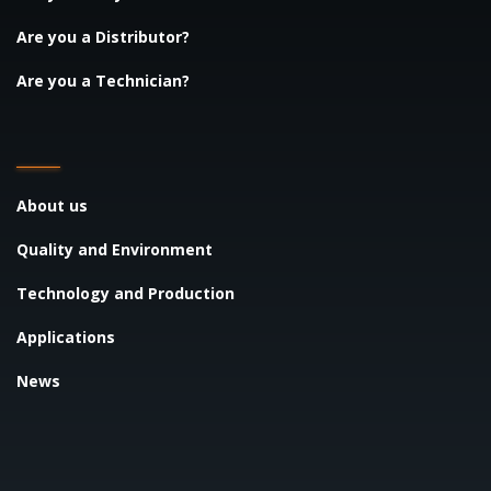
Are you a Distributor?
Are you a Technician?
About us
Quality and Environment
Technology and Production
Applications
News