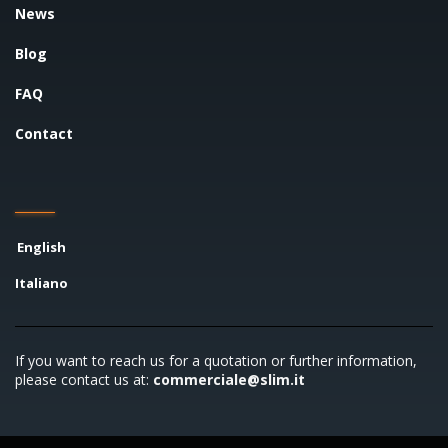
News
Blog
FAQ
Contact
English
Italiano
If you want to reach us for a quotation or further information,
please contact us at:
commerciale@slim.it