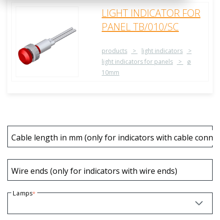
LIGHT INDICATOR FOR
PANEL TB/010/SC
products
light indicators
light indicators for panels
ø
10mm
Cable length in mm (only for indicators with cable connec
Wire ends (only for indicators with wire ends)
Lamps
*