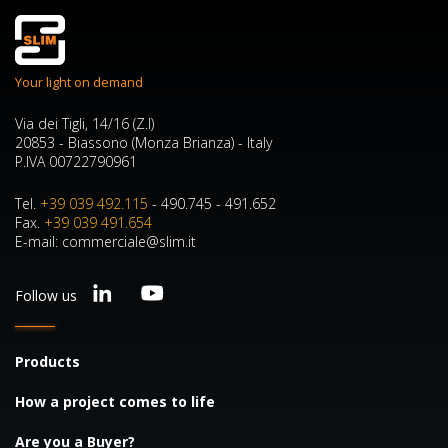
Your light on demand
Via dei Tigli, 14/16 (Z.I)
20853 - Biassono (Monza Brianza) - Italy
P.IVA 00722790961
Tel.
+39 039 492.115
- 490.745 - 491.652
Fax.
+39 039 491.654
E-mail: commerciale@slim.it
Follow us
Products
How a project comes to life
Are you a Buyer?