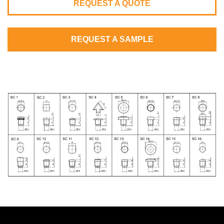
REQUEST A QUOTE
REQUEST A SAMPLE