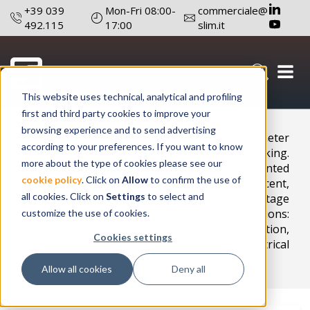
+39 039
Mon-Fri 08:00-
commerciale@
492.115
17:00
slim.it
This website uses technical, analytical and profiling
Configure a product
first and third party cookies to improve your
browsing experience and to send advertising
Panel-mounted light indicator for 10 mm diameter
according to your preferences. If you want to know
with cable connection and with nut locking.
more about the type of cookies please see our
Possibility to request it with lens and nut mounted
cookie policy
. Click on
Allow
to confirm the use of
or separate . Available with incandescent,
all cookies. Click on
Settings
to select and
NEON/FLUO or LED lamp. Available in the voltage
range 2V-400V. Adaptable to different applications:
customize the use of cookies.
household appliances, HoReCa instrumentation,
Cookies settings
HVAC-R, lighting, industrial automation, electrical
panels, mobility.
Allow all cookies
Deny all