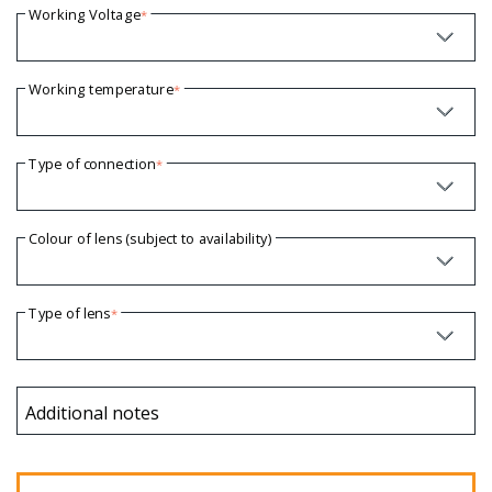
Working Voltage
*
Working temperature
*
Type of connection
*
Colour of lens (subject to availability)
Type of lens
*
Additional notes