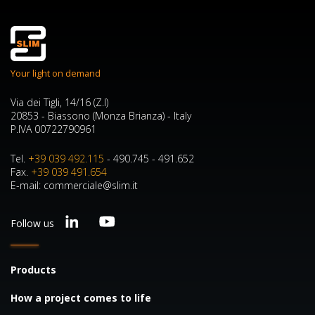
Your light on demand
Via dei Tigli, 14/16 (Z.I)
20853 - Biassono (Monza Brianza) - Italy
P.IVA 00722790961
Tel.
+39 039 492.115
- 490.745 - 491.652
Fax.
+39 039 491.654
E-mail: commerciale@slim.it
Follow us
Products
How a project comes to life