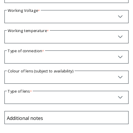
Working Voltage
*
Working temperature
*
Type of connection
*
Colour of lens (subject to availability)
Type of lens
*
Additional notes