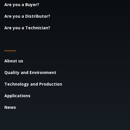
Are you a Buyer?
Are you a Distributor?
Are you a Technician?
About us
Quality and Environment
Technology and Production
Applications
News