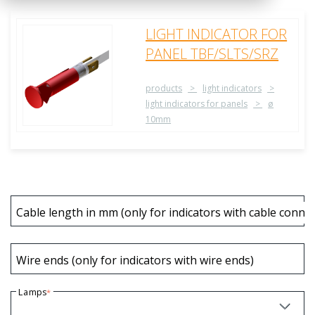
LIGHT INDICATOR FOR
PANEL TBF/SLTS/SRZ
products
light indicators
light indicators for panels
ø
10mm
Cable length in mm (only for indicators with cable connec
Wire ends (only for indicators with wire ends)
Lamps
*