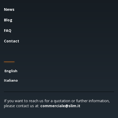
News
Blog
FAQ
Contact
English
Italiano
If you want to reach us for a quotation or further information,
please contact us at:
commerciale@slim.it