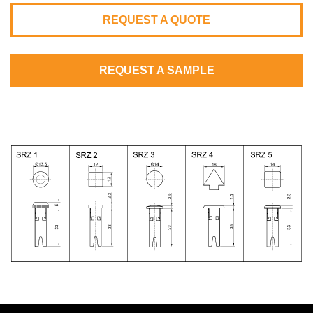
REQUEST A QUOTE
REQUEST A SAMPLE