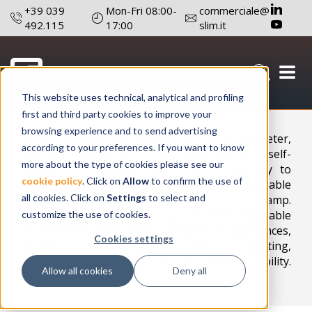
+39 039
Mon-Fri 08:00-
commerciale@
492.115
17:00
slim.it
This website uses technical, analytical and profiling
Configure a product
first and third party cookies to improve your
browsing experience and to send advertising
Panel-mounted light indicator for 10 mm diameter,
according to your preferences. If you want to know
FASTON version, with SLTS base unit and self-
more about the type of cookies please see our
locking lens coupling model SRZ. Possibility to
cookie policy
. Click on
Allow
to confirm the use of
request it with mounted or separate lens. Available
all cookies. Click on
Settings
to select and
with incandescent, NEON/FLUO or LED lamp.
Available in the voltage range 2V-400V. Adaptable
customize the use of cookies.
to different applications: household appliances,
Cookies settings
HoReCa instrumentation, HVAC-R, lighting,
industrial automation, electrical panels, mobility.
Allow all cookies
Deny all
Possible IP65 rating.