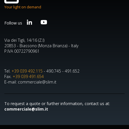
Your light on demand
Follow us
Via dei Tigli, 14/16 (Z.I)
20853 - Biassono (Monza Brianza) - Italy
P.IVA 00722790961
Tel.
+39 039 492.115
- 490.745 - 491.652
Fax.
+39 039 491.654
E-mail: commerciale@slim.it
To request a quote or further information, contact us at:
commerciale@slim.it