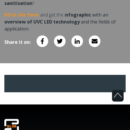
sanitisation
?
Fill in the form
and get the i
nfographic
with an
overview of UVC LED technology
and the fields of
application.
Share it on: