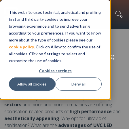
This website uses technical, analytical and profiling
first and third party cookies to improve your
browsing experience and to send advertising
according to your preferences. If you want to know
Your light on demand
more about the type of cookies please see our
cookie policy
. Click on
Allow
to confirm the use of
Sanitisation with UVC LEDs:
all cookies. Click on
Settings
to select and
customize the use of cookies.
an overview of the
Cookies settings
technology
Allow all cookies
Deny all
Sanitisation systems
have become part of
many
sectors
and more and more companies are offering
sanitisation-related products of
high performance
and
aesthetically appealing
. Why opt for ultraviolet
sanitisation? What are the
advantages of UVC LED